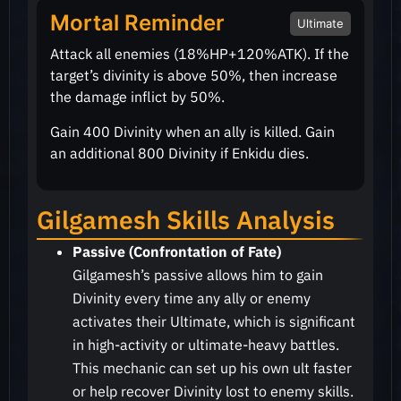
Mortal Reminder
Ultimate
Attack all enemies
(18%HP+120%ATK)
. If the
target’s divinity is above
50%
, then increase
the damage inflict by
50%
.
Gain 400 Divinity when an ally is killed. Gain
an additional 800 Divinity if Enkidu dies.
Gilgamesh Skills Analysis
Passive (Confrontation of Fate)
Gilgamesh’s passive allows him to gain
Divinity every time any ally or enemy
activates their Ultimate, which is significant
in high-activity or ultimate-heavy battles.
This mechanic can set up his own ult faster
or help recover Divinity lost to enemy skills.