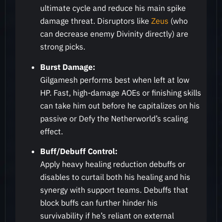
ultimate cycle and reduce his main spike
damage threat. Disruptors like
Zeus
(who
can decrease enemy Divinity directly) are
strong picks.
Burst Damage:
Gilgamesh performs best when left at low
HP. Fast, high-damage AOEs or finishing skills
can take him out before he capitalizes on his
passive or Defy the Netherworld’s scaling
effect.
Buff/Debuff Control:
Apply heavy healing reduction debuffs or
disables to curtail both his healing and his
synergy with support teams. Debuffs that
block buffs can further hinder his
survivability if he’s reliant on external