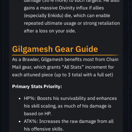
damage (50% more) to such targets. He also
gains a massive Divinity influx if allies
(especially Enkidu) die, which can enable
repeated ultimate usage or strong retaliation
after a loss on your side.
Gilgamesh Gear Guide
As a Brawler, Gilgamesh benefits most from Chain
Mail gear, which grants “All Stats” increment for
each attuned piece (up to 3 total with a full set)
Primary Stats Priority:
HP%: Boosts his survivability and enhances
his skill scaling, as much of his damage is
based on HP.
ATK%: Increases the raw damage from all
his offensive skills.