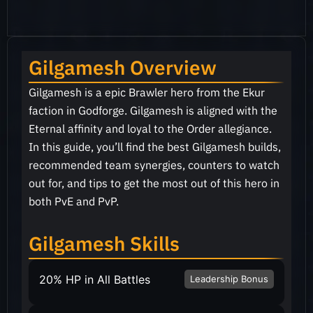
Gilgamesh Overview
Gilgamesh is a epic Brawler hero from the Ekur
faction in Godforge. Gilgamesh is aligned with the
Eternal affinity and loyal to the Order allegiance.
In this guide, you’ll find the best Gilgamesh builds,
recommended team synergies, counters to watch
out for, and tips to get the most out of this hero in
both PvE and PvP.
Gilgamesh Skills
20% HP in All Battles
Leadership Bonus