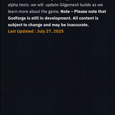
alpha tests. we will update Gilgamesh builds as we
learn more about the game.
Note – Please note that
Godforge is still in development. All content is
subject to change and may be inaccurate.
Last Updated : July 27, 2025