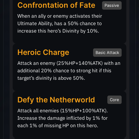
Confrontation of Fate
Passive
When an ally or enemy activates their
Ultimate Ability, has a
50%
chance to
increase this hero’s Divinity by
10%
.
Heroic Charge
Basic Attack
Attack an enemy
(25%HP+140%ATK)
with an
additional
20%
chance to strong hit if this
target’s divinity is above
50%
.
Defy the Netherworld
Core
Attack all enemies
(15%HP+100%ATK)
.
Increase the damage inflicted by
1%
for
each
1%
of missing HP on this hero.