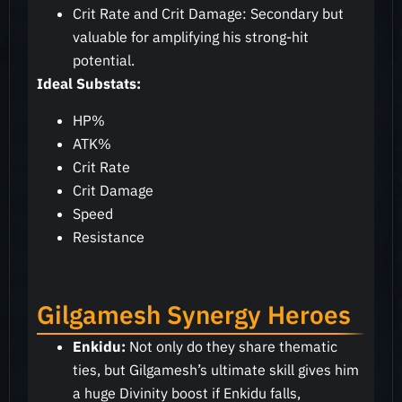
Crit Rate and Crit Damage: Secondary but
valuable for amplifying his strong-hit
potential.
Ideal Substats:
HP%
ATK%
Crit Rate
Crit Damage
Speed
Resistance
Gilgamesh Synergy Heroes
Enkidu:
Not only do they share thematic
ties, but Gilgamesh’s ultimate skill gives him
a huge Divinity boost if Enkidu falls,