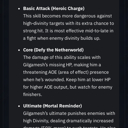
Basic Attack (Heroic Charge)
This skill becomes more dangerous against
high-divinity targets with its extra chance to
strong hit. It is most effective mid-to-late in
a fight when enemy divinity builds up.
Core (Defy the Netherworld)
The damage of this ability scales with
Gilgamesh’s missing HP, making him a
threatening AOE (area of effect) presence
when he’s wounded. Keep him at lower HP
for higher AOE output, but watch for enemy
finishers.
Ultimate (Mortal Reminder)
Gilgamesh’s ultimate punishes enemies with
high Divinity, dealing dramatically increased