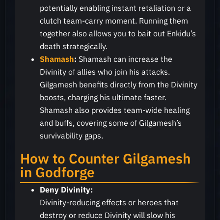
potentially enabling instant retaliation or a
clutch team-carry moment. Running them
together also allows you to bait out Enkidu’s
death strategically.
Shamash
:
Shamash can increase the
Divinity of allies who join his attacks.
Gilgamesh benefits directly from the Divinity
boosts, charging his ultimate faster.
Shamash also provides team-wide healing
and buffs, covering some of Gilgamesh’s
survivability gaps.
How to Counter Gilgamesh
in Godforge
Deny Divinity:
Divinity-reducing effects or heroes that
destroy or reduce Divinity will slow his