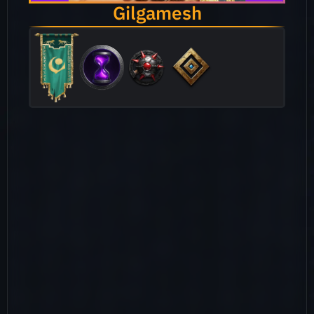
Gilgamesh