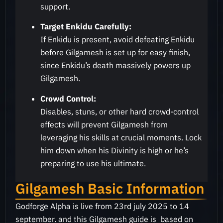
support.
Target Enkidu Carefully:
If Enkidu is present, avoid defeating Enkidu
before Gilgamesh is set up for easy finish,
since Enkidu’s death massively powers up
Gilgamesh.
Crowd Control:
Disables, stuns, or other hard crowd-control
effects will prevent Gilgamesh from
leveraging his skills at crucial moments. Lock
him down when his Divinity is high or he’s
preparing to use his ultimate
.
Gilgamesh Basic Information
Godforge Alpha is live from 23rd july 2025 to 14
september. and this Gilgamesh guide is based on