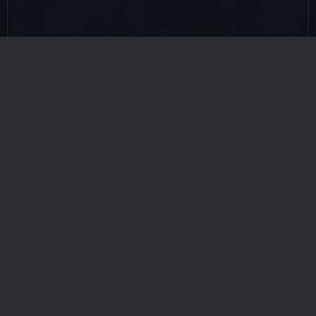
Checkout All Related Heroes
Achilles
Ankhesenamun
Anubis
Aphrodite
Asag
Bastet
Bauk
Beowulf
Berserker
Brecilien Archer
Brynhild
Cait Sith