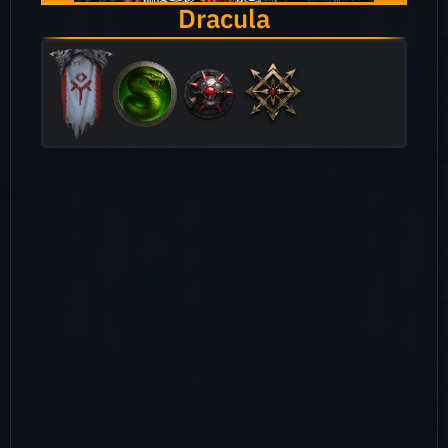
Dracula