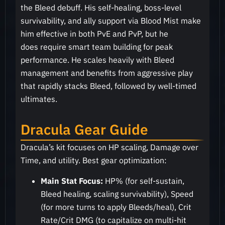
the Bleed debuff. His self-healing, boss-level
survivability, and ally support via Blood Mist make
him effective in both PvE and PvP, but he
does require smart team building for peak
performance. He scales heavily with Bleed
management and benefits from aggressive play
that rapidly stacks Bleed, followed by well-timed
ultimates.
Dracula Gear Guide
Dracula’s kit focuses on HP scaling, Damage over
Time, and utility. Best gear optimization:
Main Stat Focus:
HP% (for self-sustain,
Bleed healing, scaling survivability), Speed
(for more turns to apply Bleeds/heal), Crit
Rate/Crit DMG (to capitalize on multi-hit