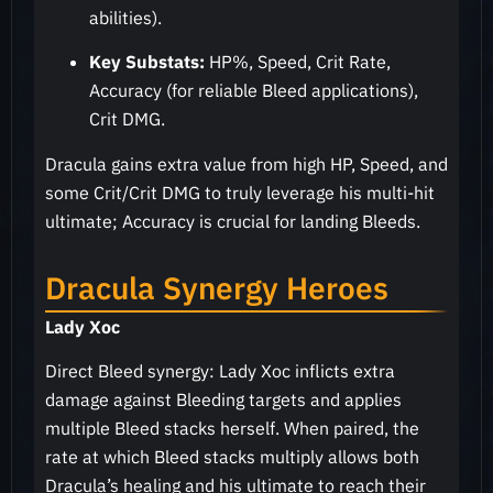
abilities).
Key Substats:
HP%, Speed, Crit Rate,
Accuracy (for reliable Bleed applications),
Crit DMG.
Dracula gains extra value from high HP, Speed, and
some Crit/Crit DMG to truly leverage his multi-hit
ultimate; Accuracy is crucial for landing Bleeds.
Dracula Synergy Heroes
Lady Xoc
Direct Bleed synergy: Lady Xoc inflicts extra
damage against Bleeding targets and applies
multiple Bleed stacks herself. When paired, the
rate at which Bleed stacks multiply allows both
Dracula’s healing and his ultimate to reach their