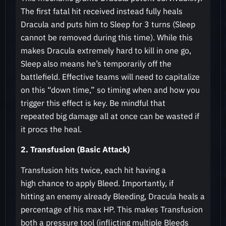
The first fatal hit received instead fully heals
Dracula and puts him to Sleep for 3 turns (Sleep
cannot be removed during this time). While this
makes Dracula extremely hard to kill in one go,
Sleep also means he’s temporarily off the
battlefield. Effective teams will need to capitalize
on this “down time,” so timing when and how you
trigger this effect is key. Be mindful that
repeated big damage all at once can be wasted if
it procs the heal.
2. Transfusion (Basic Attack)
Transfusion hits twice, each hit having a
high chance to apply Bleed. Importantly, if
hitting an enemy already Bleeding, Dracula heals a
percentage of his max HP. This makes Transfusion
both a pressure tool (inflicting multiple Bleeds