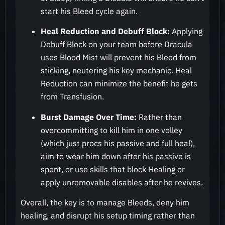
start his Bleed cycle again.
Heal Reduction and Debuff Block:
Applying
Debuff Block on your team before Dracula
uses Blood Mist will prevent his Bleed from
sticking, neutering his key mechanic. Heal
Reduction can minimize the benefit he gets
from Transfusion.
Burst Damage Over Time:
Rather than
overcommitting to kill him in one volley
(which just procs his passive and full heal),
aim to wear him down after his passive is
spent, or use skills that block Healing or
apply unremovable disables after he revives.
Overall, the key is to manage Bleeds, deny him
healing, and disrupt his setup timing rather than