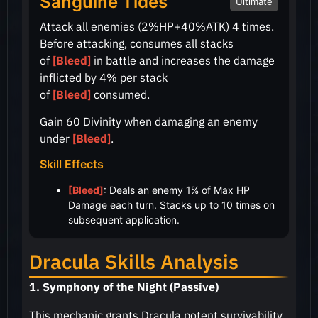
Sanguine Tides
Ultimate
Attack all enemies
(2%HP+40%ATK)
4 times.
Before attacking, consumes all stacks
of
[Bleed]
in battle and increases the damage
inflicted by
4%
per stack
of
[Bleed]
consumed.
Gain 60 Divinity when damaging an enemy
under
[Bleed]
.
Skill Effects
[Bleed]
: Deals an enemy 1% of Max HP
Damage each turn. Stacks up to 10 times on
subsequent application.
Dracula Skills Analysis
1. Symphony of the Night (Passive)
This mechanic grants Dracula potent survivability.