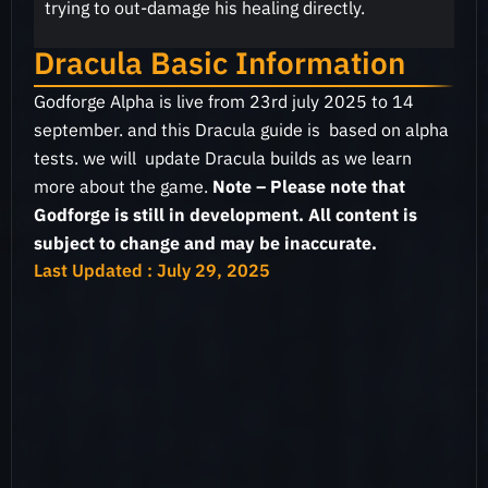
trying to out-damage his healing directly.
Dracula Basic Information
Godforge Alpha is live from 23rd july 2025 to 14
september. and this Dracula guide is based on alpha
tests. we will update Dracula builds as we learn
more about the game.
Note – Please note that
Godforge is still in development. All content is
subject to change and may be inaccurate.
Last Updated : July 29, 2025