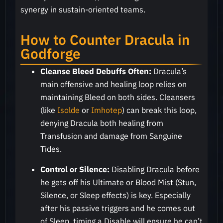
synergy in sustain-oriented teams.
How to Counter Dracula in
Godforge
Cleanse Bleed Debuffs Often:
Dracula’s
main offensive and healing loop relies on
maintaining Bleed on both sides. Cleansers
(like
Isolde
or
Imhotep
) can break this loop,
denying Dracula both healing from
Transfusion and damage from Sanguine
Tides.
Control or Silence:
Disabling Dracula before
he gets off his Ultimate or Blood Mist (Stun,
Silence, or Sleep effects) is key. Especially
after his passive triggers and he comes out
of Sleep, timing a Disable will ensure he can’t