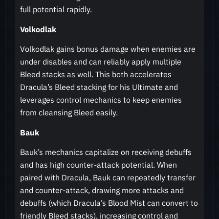
full potential rapidly.
Volkodlak
Volkodlak gains bonus damage when enemies are
under disables and can reliably apply multiple
Bleed stacks as well. This both accelerates
Dracula’s Bleed stacking for his Ultimate and
leverages control mechanics to keep enemies
from cleansing Bleed easily.
Bauk
Bauk’s mechanics capitalize on receiving debuffs
and has high counter-attack potential. When
paired with Dracula, Bauk can repeatedly transfer
and counter-attack, drawing more attacks and
debuffs (which Dracula’s Blood Mist can convert to
friendly Bleed stacks), increasing control and