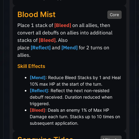
Blood Mist
Core
Place 1 stack of
[Bleed]
on all allies, then
convert all debuffs on allies into additional
stacks of
[Bleed]
. Also
place
[Reflect]
and
[Mend]
for 2 turns on
allies.
Skill Effects
[Mend]
: Reduce Bleed Stacks by 1 and Heal
10% max HP at the start of the turn.
[Reflect]
: Reflect the next non-resisted
debuff received. Duration reduced when
triggered.
[Bleed]
: Deals an enemy 1% of Max HP
Damage each turn. Stacks up to 10 times on
subsequent application.