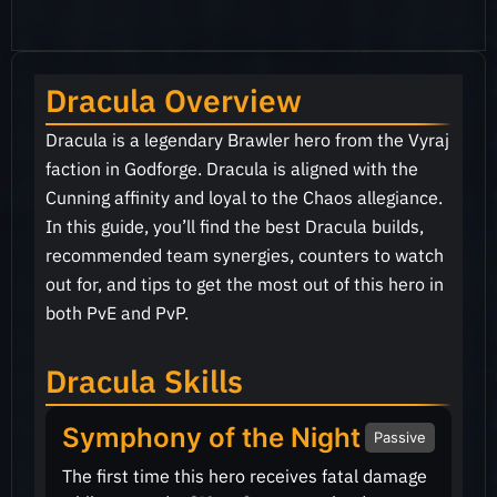
Dracula Overview
Dracula is a legendary Brawler hero from the Vyraj
faction in Godforge. Dracula is aligned with the
Cunning affinity and loyal to the Chaos allegiance.
In this guide, you’ll find the best Dracula builds,
recommended team synergies, counters to watch
out for, and tips to get the most out of this hero in
both PvE and PvP.
Dracula Skills
Symphony of the Night
Passive
The first time this hero receives fatal damage