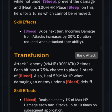
while not under
[Sleep]
, prevent the damage
and [Heal] to
100%
HP. Place
[Sleep]
on this
hero for 3 turns which cannot be removed.
Skill Effects
[Sleep]
: Skips next turn. Incoming Damage
from Attacks increases by 30%. Duration
reduced when attacked (per ability).
Transfusion
Basic Attack
Attack 1 enemy
(6%HP+30%ATK)
2 times.
Each hit has a
75%
chance to place 1 stack
of
[Bleed]
. Also, Heal
5%
MAXHP when
damaging an enemy under a
[Bleed]
debuff.
Skill Effects
[Bleed]
: Deals an enemy 1% of Max HP
Damage each turn. Stacks up to 10 times on
subsequent application.