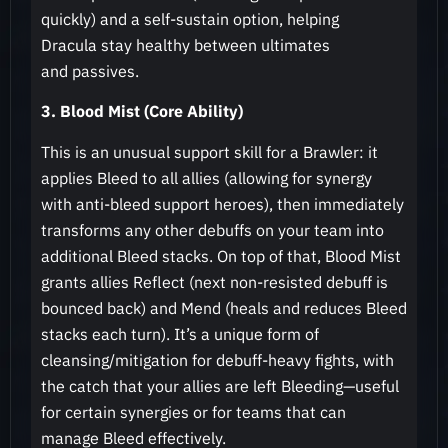
quickly) and a self-sustain option, helping
Dracula stay healthy between ultimates
and passives.
3. Blood Mist (Core Ability)
This is an unusual support skill for a Brawler: it
applies Bleed to all allies (allowing for synergy
with anti-bleed support heroes), then immediately
transforms any other debuffs on your team into
additional Bleed stacks. On top of that, Blood Mist
grants allies Reflect (next non-resisted debuff is
bounced back) and Mend (heals and reduces Bleed
stacks each turn). It’s a unique form of
cleansing/mitigation for debuff-heavy fights, with
the catch that your allies are left Bleeding—useful
for certain synergies or for teams that can
manage Bleed effectively.