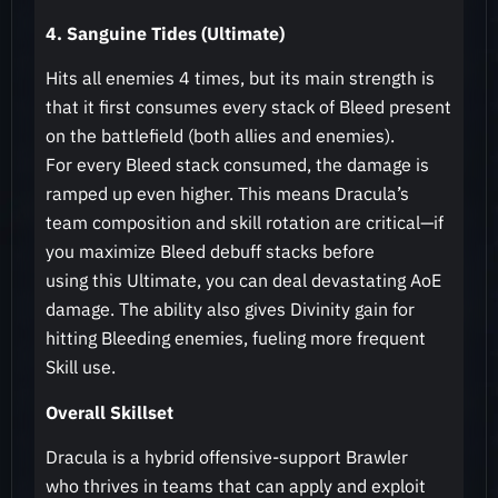
4. Sanguine Tides (Ultimate)
Hits all enemies 4 times, but its main strength is
that it first consumes every stack of Bleed present
on the battlefield (both allies and enemies).
For every Bleed stack consumed, the damage is
ramped up even higher. This means Dracula’s
team composition and skill rotation are critical—if
you maximize Bleed debuff stacks before
using this Ultimate, you can deal devastating AoE
damage. The ability also gives Divinity gain for
hitting Bleeding enemies, fueling more frequent
Skill use.
Overall Skillset
Dracula is a hybrid offensive-support Brawler
who thrives in teams that can apply and exploit