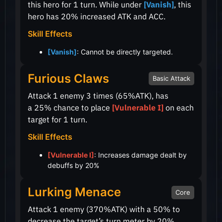
this hero for 1 turn. While under
[Vanish]
, this
hero has
20%
increased ATK and ACC.
Skill Effects
[Vanish]
: Cannot be directly targeted.
Furious Claws
Basic Attack
Attack 1 enemy 3 times
(65%ATK)
, has
a
25%
chance to place
[Vulnerable I]
on each
target for 1 turn.
Skill Effects
[Vulnerable I]
: Increases damage dealt by
debuffs by 20%
Lurking Menace
Core
Attack 1 enemy
(370%ATK)
with a
50%
to
decrease the target’s turn meter by
20%
.