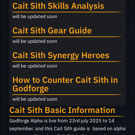
Cait Sith Skills Analysis
will be updated soon
Cait Sith Gear Guide
will be updated soon
Cait Sith Synergy Heroes
will be updated soon
How to Counter Cait Sith in
Godforge
will be updated soon
Cait Sith Basic Information
Godforge Alpha is live from 23rd july 2025 to 14
september. and this Cait Sith guide is based on alpha