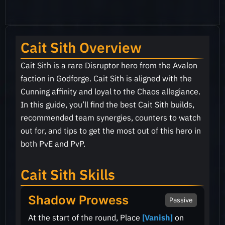
Cait Sith Overview
Cait Sith is a rare Disruptor hero from the Avalon
faction in Godforge. Cait Sith is aligned with the
Cunning affinity and loyal to the Chaos allegiance.
In this guide, you’ll find the best Cait Sith builds,
recommended team synergies, counters to watch
out for, and tips to get the most out of this hero in
both PvE and PvP.
Cait Sith Skills
Shadow Prowess
Passive
At the start of the round, Place
[Vanish]
on