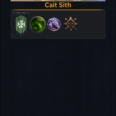
Cait Sith