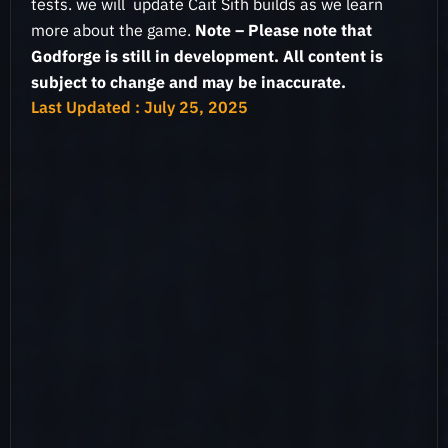
tests. we will update Cait Sith builds as we learn
more about the game.
Note – Please note that
Godforge is still in development. All content is
subject to change and may be inaccurate.
Last Updated : July 25, 2025