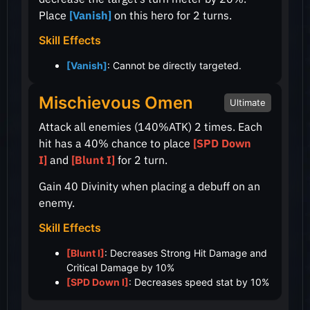
Place
[Vanish]
on this hero for 2 turns.
Skill Effects
[Vanish]
: Cannot be directly targeted.
Mischievous Omen
Ultimate
Attack all enemies
(140%ATK)
2 times. Each
hit has a
40%
chance to place
[SPD Down
I]
and
[Blunt I]
for 2 turn.
Gain 40 Divinity when placing a debuff on an
enemy.
Skill Effects
[Blunt I]
: Decreases Strong Hit Damage and
Critical Damage by 10%
[SPD Down I]
: Decreases speed stat by 10%