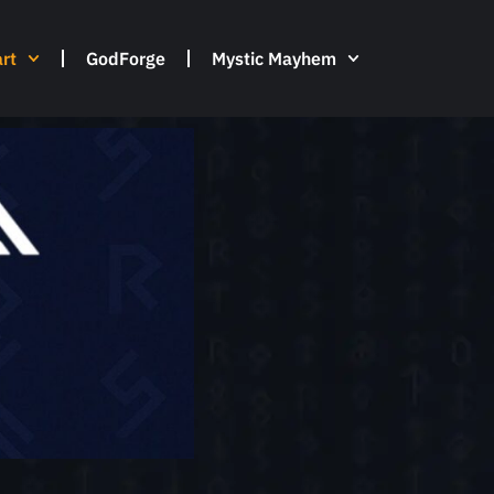
rt
GodForge
Mystic Mayhem