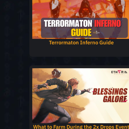
Terrormaton Inferno Guide
What to Farm During the 2x Drops Even