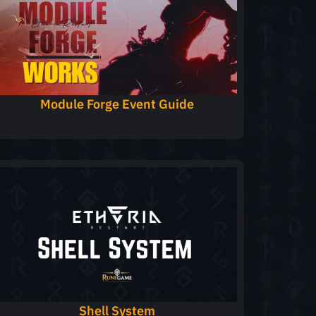
Module Forge Event Guide
Shell System