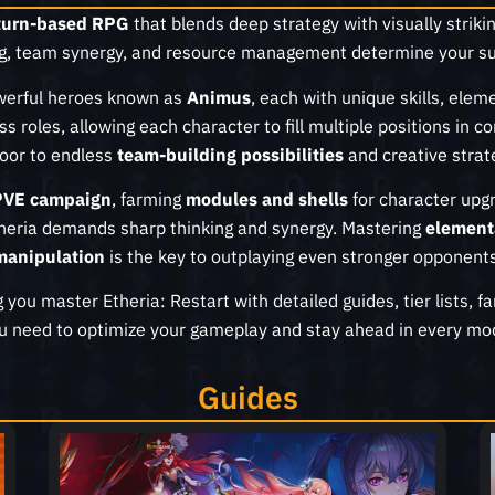
turn-based RPG
that blends deep strategy with visually strikin
g, team synergy, and resource management determine your su
owerful heroes known as
Animus
, each with unique skills, elem
ass roles, allowing each character to fill multiple positions i
oor to endless
team-building possibilities
and creative strat
PVE campaign
, farming
modules and shells
for character upgr
theria demands sharp thinking and synergy. Mastering
element
manipulation
is the key to outplaying even stronger opponents
g you master Etheria: Restart with detailed guides, tier lists, 
u need to optimize your gameplay and stay ahead in every mo
Guides