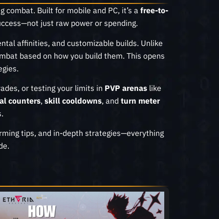
g combat. Built for mobile and PC, it’s a
free-to-
ccess—not just raw power or spending.
ental affinities, and customizable builds. Unlike
n combat based on how you build them. This opens
egies.
ades, or testing your limits in
PVP arenas
like
al counters
,
skill cooldowns
, and
turn meter
.
farming tips, and in-depth strategies—everything
de.