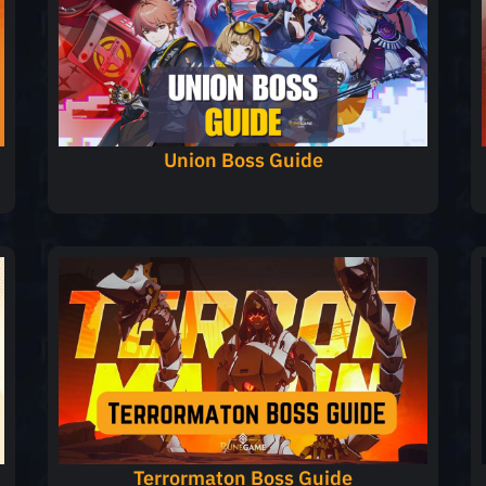
Union Boss Guide
t
Terrormaton Boss Guide