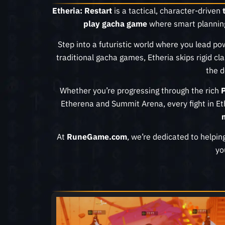
Etheria: Restart
is a tactical, character-driven
play gacha game
where smart plannin
Step into a futuristic world where you lead p
traditional gacha games, Etheria skips rigid cl
the d
Whether you’re progressing through the rich
Etherena and Summit Arena, every fight in E
At
RuneGame.com
, we’re dedicated to helpin
yo