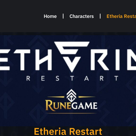
Home
Characters
Etheria Resta
Etheria Restart