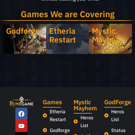
Games We are Covering
Godforge
Etheria
Mystic
Restart
Mayhem
Games
Mystic
GodForge
Mayhem
Etheria
Heros
Heros
Restart
List
List
Godforge
Status