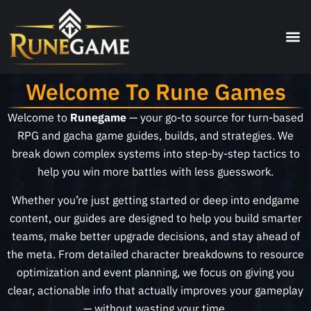
Welcome To Rune Games
Welcome to
Runegame
— your go-to source for turn-based
RPG and gacha game guides, builds, and strategies. We
break down complex systems into step-by-step tactics to
help you win more battles with less guesswork.
Whether you’re just getting started or deep into endgame
content, our guides are designed to help you build smarter
teams, make better upgrade decisions, and stay ahead of
the meta. From detailed character breakdowns to resource
optimization and event planning, we focus on giving you
clear, actionable info that actually improves your gameplay
— without wasting your time.