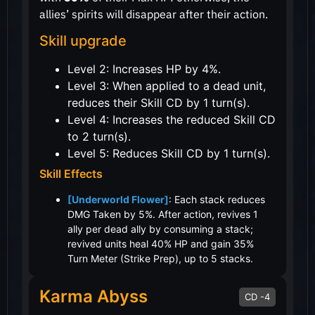
allies’ spirits will disappear after their action.
Skill upgrade
Level 2: Increases HP by 4%.
Level 3: When applied to a dead unit,
reduces their Skill CD by 1 turn(s).
Level 4: Increases the reduced Skill CD
to 2 turn(s).
Level 5: Reduces Skill CD by 1 turn(s).
Skill Effects
[Underworld Flower]
: Each stack reduces
DMG Taken by 5%. After action, revives 1
ally per dead ally by consuming a stack;
revived units heal 40% HP and gain 35%
Turn Meter (Strike Prep), up to 5 stacks.
Karma Abyss
CD -4