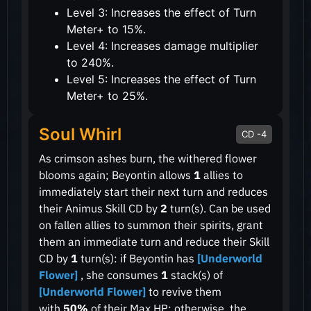
Level 3: Increases the effect of Turn
Meter+ to 15%.
Level 4: Increases damage multiplier
to 240%.
Level 5: Increases the effect of Turn
Meter+ to 25%.
Soul Whirl
CD -4
As crimson ashes burn, the withered flower
blooms again; Beyontin allows
1
allies to
immediately start their next turn and reduces
their Animus Skill CD by
2
turn(s). Can be used
on fallen allies to summon their spirits, grant
them an immediate turn and reduce their Skill
CD by
1
turn(s): if Beyontin has
[Underworld
Flower]
, she consumes
1
stack(s) of
[Underworld Flower]
to revive them
with
50%
of their Max HP: otherwise, the