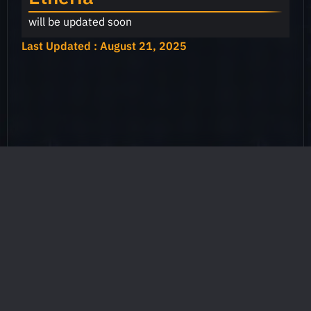
will be updated soon
Last Updated : August 21, 2025
Games
Mystic
GodForge
Mayhem
Etheria
Heros
Heros
Restart
List
List