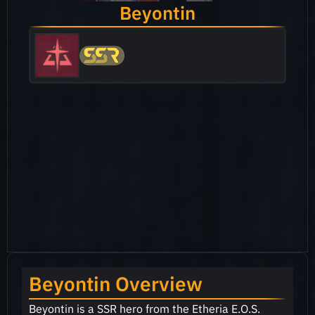
Beyontin
Beyontin Overview
Beyontin is a SSR hero from the Etheria E.O.S.