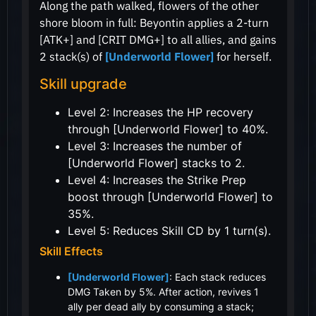
Along the path walked, flowers of the other
shore bloom in full: Beyontin applies a 2-turn
[ATK+] and [CRIT DMG+] to all allies, and gains
2 stack(s) of
[Underworld Flower]
for herself.
Skill upgrade
Level 2: Increases the HP recovery
through [Underworld Flower] to 40%.
Level 3: Increases the number of
[Underworld Flower] stacks to 2.
Level 4: Increases the Strike Prep
boost through [Underworld Flower] to
35%.
Level 5: Reduces Skill CD by 1 turn(s).
Skill Effects
[Underworld Flower]
: Each stack reduces
DMG Taken by 5%. After action, revives 1
ally per dead ally by consuming a stack;