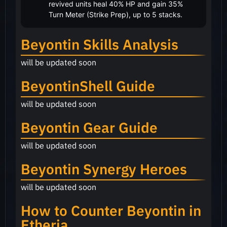
revived units heal 40% HP and gain 35%
Turn Meter (Strike Prep), up to 5 stacks.
Beyontin Skills Analysis
will be updated soon
BeyontinShell Guide
will be updated soon
Beyontin Gear Guide
will be updated soon
Beyontin Synergy Heroes
will be updated soon
How to Counter Beyontin in
Etheria