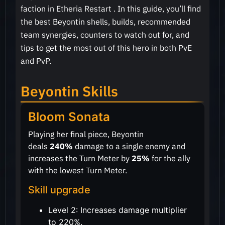
faction in Etheria Restart . In this guide, you’ll find
the best Beyontin shells, builds, recommended
team synergies, counters to watch out for, and
tips to get the most out of this hero in both PvE
and PvP.
Beyontin Skills
Bloom Sonata
Playing her final piece, Beyontin
deals
240%
damage to a single enemy and
increases the Turn Meter by
25%
for the ally
with the lowest Turn Meter.
Skill upgrade
Level 2: Increases damage multiplier
to 220%.